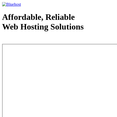
Affordable, Reliable
Web Hosting Solutions
Web Hosting - courtesy of www.bluehost.com